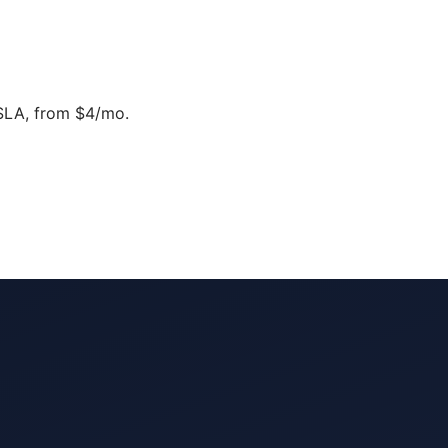
SLA, from $4/mo.