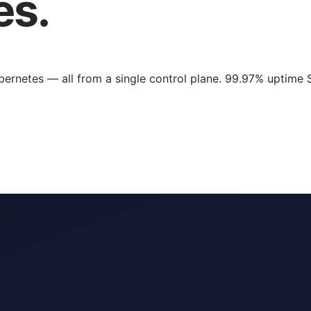
es.
rnetes — all from a single control plane. 99.97% uptime 