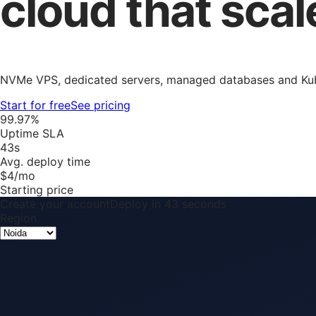
cloud that scal
NVMe VPS, dedicated servers, managed databases and Kube
Start for free
See pricing
99.97%
Uptime SLA
43s
Avg. deploy time
$4/mo
Starting price
Create your account
Deploy in 43 seconds
Region