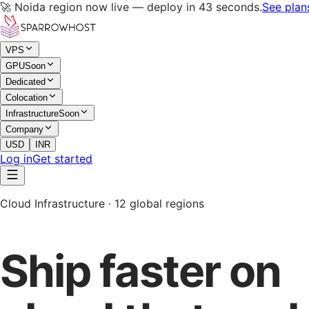
🚀 Noida region now live — deploy in 43 seconds.
See plan
VPS
GPU
Soon
Dedicated
Colocation
Infrastructure
Soon
Company
USD
INR
Log in
Get started
Cloud Infrastructure · 12 global regions
Ship faster on