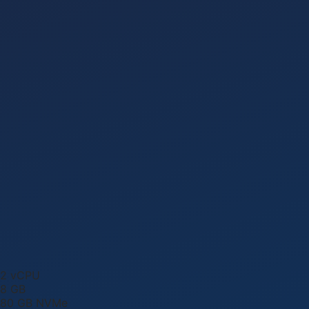
2
vCPU
8
GB
80
GB NVMe