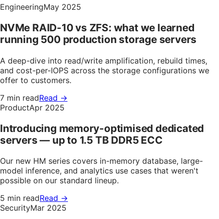
Engineering
May 2025
NVMe RAID-10 vs ZFS: what we learned
running 500 production storage servers
A deep-dive into read/write amplification, rebuild times,
and cost-per-IOPS across the storage configurations we
offer to customers.
7 min read
Read →
Product
Apr 2025
Introducing memory-optimised dedicated
servers — up to 1.5 TB DDR5 ECC
Our new HM series covers in-memory database, large-
model inference, and analytics use cases that weren't
possible on our standard lineup.
5 min read
Read →
Security
Mar 2025