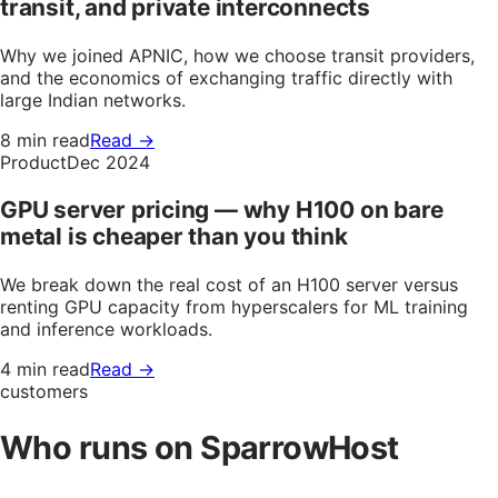
transit, and private interconnects
Why we joined APNIC, how we choose transit providers,
and the economics of exchanging traffic directly with
large Indian networks.
8 min read
Read →
Product
Dec 2024
GPU server pricing — why H100 on bare
metal is cheaper than you think
We break down the real cost of an H100 server versus
renting GPU capacity from hyperscalers for ML training
and inference workloads.
4 min read
Read →
customers
Who runs on SparrowHost