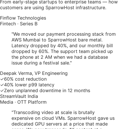
From early-stage startups to enterprise teams — how
customers are using SparrowHost infrastructure.
Finflow Technologies
Fintech · Series B
"
We moved our payment processing stack from
AWS Mumbai to SparrowHost bare metal.
Latency dropped by 40%, and our monthly bill
dropped by 60%. The support team picked up
the phone at 2 AM when we had a database
issue during a festival sale.
"
Deepak Verma, VP Engineering
✓
60% cost reduction
✓
40% lower p99 latency
✓
Zero unplanned downtime in 12 months
StreamVault India
Media · OTT Platform
"
Transcoding video at scale is brutally
expensive on cloud VMs. SparrowHost gave us
dedicated GPU servers at a price that made