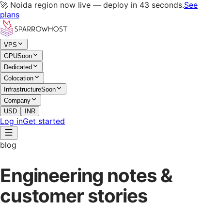
🚀 Noida region now live — deploy in 43 seconds.
See
plans
VPS
GPU
Soon
Dedicated
Colocation
Infrastructure
Soon
Company
USD
INR
Log in
Get started
blog
Engineering notes &
customer stories