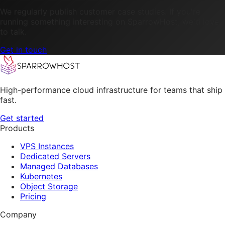
We regularly publish customer case studies. If you're
running something interesting on SparrowHost, we'd love
to talk.
Get in touch
High-performance cloud infrastructure for teams that ship
fast.
Get started
Products
VPS Instances
Dedicated Servers
Managed Databases
Kubernetes
Object Storage
Pricing
Company