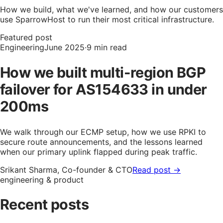
How we build, what we've learned, and how our customers
use SparrowHost to run their most critical infrastructure.
Featured post
Engineering
June 2025
·
9 min read
How we built multi-region BGP
failover for AS154633 in under
200ms
We walk through our ECMP setup, how we use RPKI to
secure route announcements, and the lessons learned
when our primary uplink flapped during peak traffic.
Srikant Sharma, Co-founder & CTO
Read post →
engineering & product
Recent posts