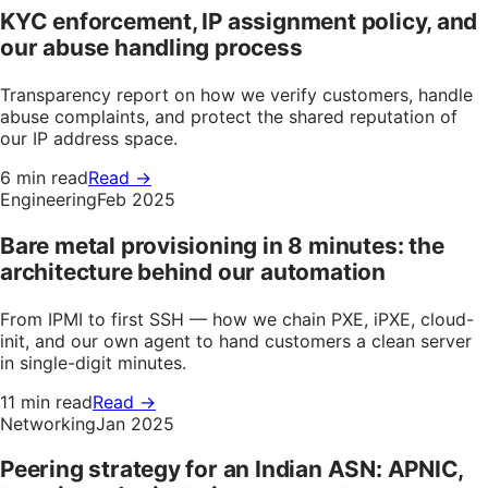
KYC enforcement, IP assignment policy, and
our abuse handling process
Transparency report on how we verify customers, handle
abuse complaints, and protect the shared reputation of
our IP address space.
6 min read
Read →
Engineering
Feb 2025
Bare metal provisioning in 8 minutes: the
architecture behind our automation
From IPMI to first SSH — how we chain PXE, iPXE, cloud-
init, and our own agent to hand customers a clean server
in single-digit minutes.
11 min read
Read →
Networking
Jan 2025
Peering strategy for an Indian ASN: APNIC,