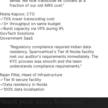
sense. We now transcode 4K content at a
fraction of our old AWS cost.
"
Nisha Kapoor, CTO
✓
70% lower transcoding cost
✓
3× throughput on same budget
✓
Burst capacity via VPS during IPL
GovTech Solutions
Government SaaS
"
Regulatory compliance required Indian data
residency. SparrowHost's Tier III Noida facility
met our auditor's requirements immediately. The
KYC process was smooth and the team
understands compliance requirements.
"
Rajan Pillai, Head of Infrastructure
✓
Tier III secure facility
✓
Data residency in Noida
✓
100% data localisation
Want your story featured?