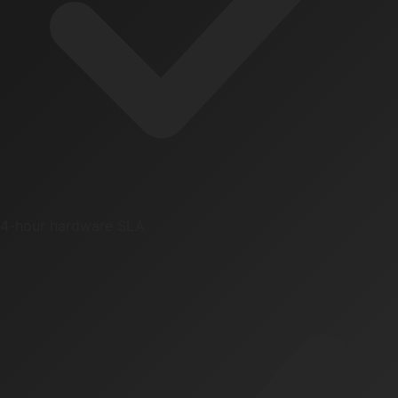
4-hour hardware SLA