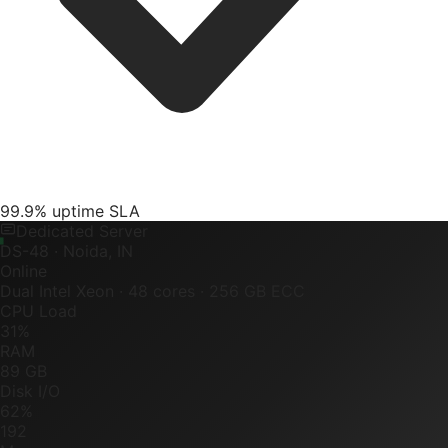
99.9% uptime SLA
Dedicated Server
DS-48 · Noida, IN
Online
Dual Intel Xeon · 48 cores · 256 GB ECC
CPU Load
31%
RAM
89 GB
Disk I/O
62%
192