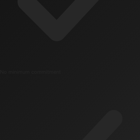
No minimum commitment