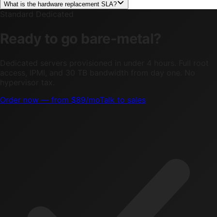
What is the hardware replacement SLA?
Standard Dedicated
Ready to go bare-metal?
Dedicated servers provisioned in under 4 hours. Full root
access, IPMI, and 30 TB bandwidth from day one. No
hypervisor tax.
Order now — from $89/mo
Talk to sales