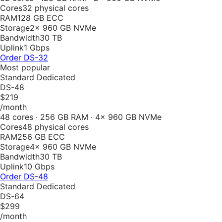
Cores
32 physical cores
RAM
128 GB ECC
Storage
2× 960 GB NVMe
Bandwidth
30 TB
Uplink
1 Gbps
Order
DS-32
Most popular
Standard Dedicated
DS-48
$219
/month
48 cores · 256 GB RAM · 4× 960 GB NVMe
Cores
48 physical cores
RAM
256 GB ECC
Storage
4× 960 GB NVMe
Bandwidth
30 TB
Uplink
10 Gbps
Order
DS-48
Standard Dedicated
DS-64
$299
/month