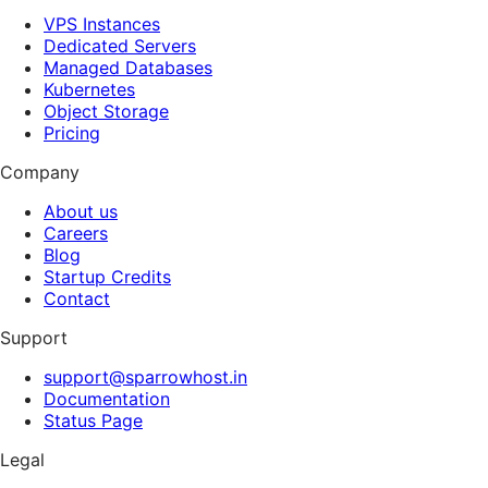
VPS Instances
Dedicated Servers
Managed Databases
Kubernetes
Object Storage
Pricing
Company
About us
Careers
Blog
Startup Credits
Contact
Support
support@sparrowhost.in
Documentation
Status Page
Legal