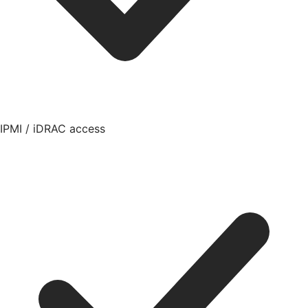
IPMI / iDRAC access