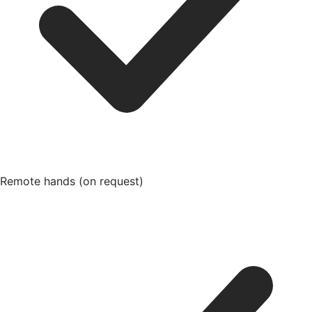
Remote hands (on request)