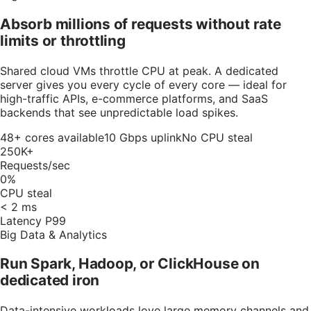
Absorb millions of requests without rate
limits or throttling
Shared cloud VMs throttle CPU at peak. A dedicated
server gives you every cycle of every core — ideal for
high-traffic APIs, e-commerce platforms, and SaaS
backends that see unpredictable load spikes.
48+ cores available
10 Gbps uplink
No CPU steal
250K+
Requests/sec
0%
CPU steal
< 2 ms
Latency P99
Big Data & Analytics
Run Spark, Hadoop, or ClickHouse on
dedicated iron
Data-intensive workloads love large memory channels and