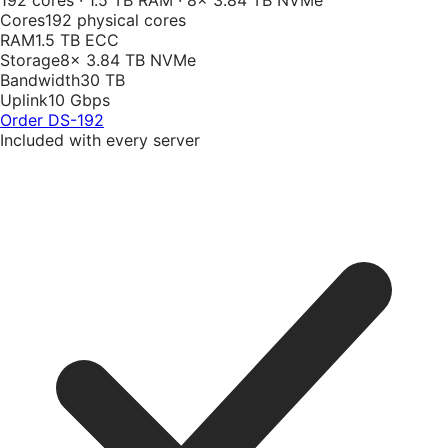
192 cores · 1.5 TB RAM · 8× 3.84 TB NVMe
Cores
192 physical cores
RAM
1.5 TB ECC
Storage
8× 3.84 TB NVMe
Bandwidth
30 TB
Uplink
10 Gbps
Order
DS-192
Included with every server