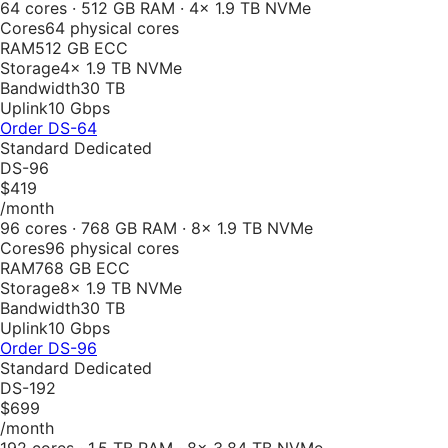
64 cores · 512 GB RAM · 4× 1.9 TB NVMe
Cores
64 physical cores
RAM
512 GB ECC
Storage
4× 1.9 TB NVMe
Bandwidth
30 TB
Uplink
10 Gbps
Order
DS-64
Standard Dedicated
DS-96
$419
/month
96 cores · 768 GB RAM · 8× 1.9 TB NVMe
Cores
96 physical cores
RAM
768 GB ECC
Storage
8× 1.9 TB NVMe
Bandwidth
30 TB
Uplink
10 Gbps
Order
DS-96
Standard Dedicated
DS-192
$699
/month