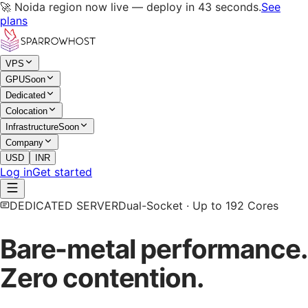
🚀 Noida region now live — deploy in 43 seconds.
See
plans
VPS
GPU
Soon
Dedicated
Colocation
Infrastructure
Soon
Company
USD
INR
Log in
Get started
DEDICATED SERVER
Dual-Socket · Up to 192 Cores
Bare-metal performance.
Zero contention.