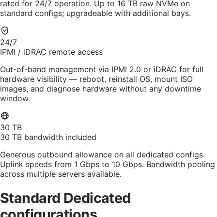
rated for 24/7 operation. Up to 16 TB raw NVMe on
standard configs; upgradeable with additional bays.
24/7
IPMI / iDRAC remote access
Out-of-band management via IPMI 2.0 or iDRAC for full
hardware visibility — reboot, reinstall OS, mount ISO
images, and diagnose hardware without any downtime
window.
30 TB
30 TB bandwidth included
Generous outbound allowance on all dedicated configs.
Uplink speeds from 1 Gbps to 10 Gbps. Bandwidth pooling
across multiple servers available.
Standard Dedicated
configurations