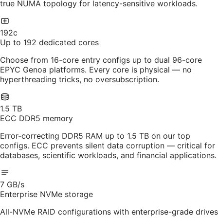
true NUMA topology for latency-sensitive workloads.
192c
Up to 192 dedicated cores
Choose from 16-core entry configs up to dual 96-core
EPYC Genoa platforms. Every core is physical — no
hyperthreading tricks, no oversubscription.
1.5 TB
ECC DDR5 memory
Error-correcting DDR5 RAM up to 1.5 TB on our top
configs. ECC prevents silent data corruption — critical for
databases, scientific workloads, and financial applications.
7 GB/s
Enterprise NVMe storage
All-NVMe RAID configurations with enterprise-grade drives