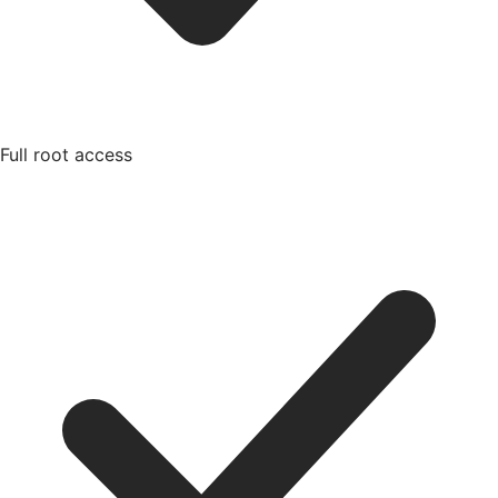
Full root access