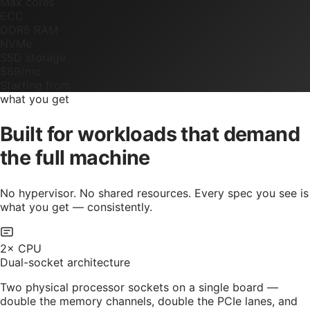
Max cores
ECC
DDR5 RAM
NVMe
SSD storage
$89/mo
Starting from
what you get
Built for workloads that demand
the full machine
No hypervisor. No shared resources. Every spec you see is
what you get — consistently.
2× CPU
Dual-socket architecture
Two physical processor sockets on a single board —
double the memory channels, double the PCIe lanes, and