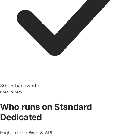
30 TB bandwidth
use cases
Who runs on Standard
Dedicated
High-Traffic Web & API