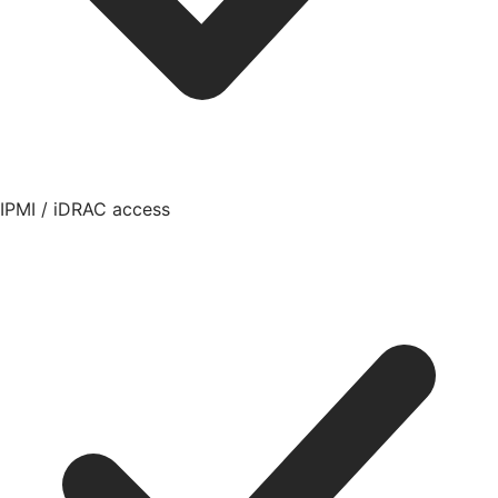
IPMI / iDRAC access