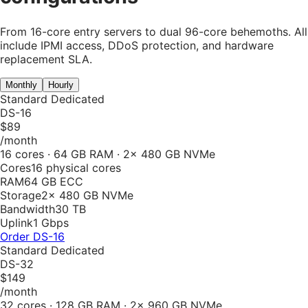
From 16-core entry servers to dual 96-core behemoths. All
include IPMI access, DDoS protection, and hardware
replacement SLA.
Monthly
Hourly
Standard Dedicated
DS-16
$89
/month
16 cores · 64 GB RAM · 2× 480 GB NVMe
Cores
16 physical cores
RAM
64 GB ECC
Storage
2× 480 GB NVMe
Bandwidth
30 TB
Uplink
1 Gbps
Order
DS-16
Standard Dedicated
DS-32
$149
/month
32 cores · 128 GB RAM · 2× 960 GB NVMe