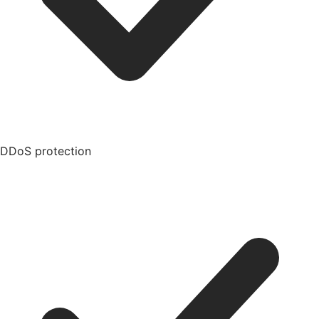
DDoS protection