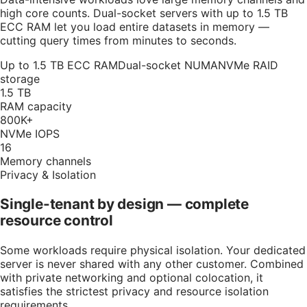
high core counts. Dual-socket servers with up to 1.5 TB
ECC RAM let you load entire datasets in memory —
cutting query times from minutes to seconds.
Up to 1.5 TB ECC RAM
Dual-socket NUMA
NVMe RAID
storage
1.5 TB
RAM capacity
800K+
NVMe IOPS
16
Memory channels
Privacy & Isolation
Single-tenant by design — complete
resource control
Some workloads require physical isolation. Your dedicated
server is never shared with any other customer. Combined
with private networking and optional colocation, it
satisfies the strictest privacy and resource isolation
requirements.