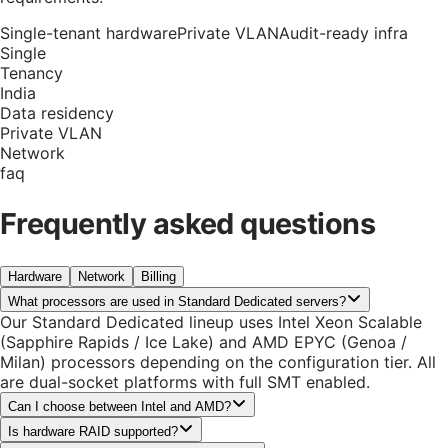
Single-tenant hardware
Private VLAN
Audit-ready infra
Single
Tenancy
India
Data residency
Private VLAN
Network
faq
Frequently asked questions
Hardware
Network
Billing
What processors are used in Standard Dedicated servers?
Our Standard Dedicated lineup uses Intel Xeon Scalable
(Sapphire Rapids / Ice Lake) and AMD EPYC (Genoa /
Milan) processors depending on the configuration tier. All
are dual-socket platforms with full SMT enabled.
Can I choose between Intel and AMD?
Is hardware RAID supported?