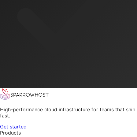
24/7 remote hands
High-performance cloud infrastructure for teams that ship
fast.
Get started
Products