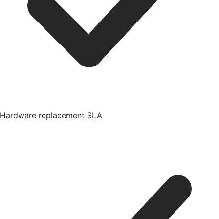
Hardware replacement SLA