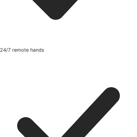
24/7 remote hands