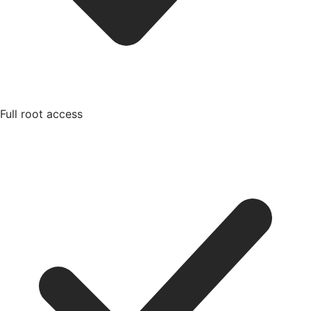
Full root access