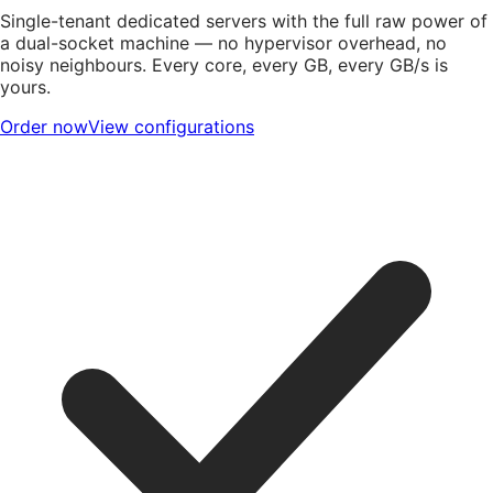
Single-tenant dedicated servers with the full raw power of
a dual-socket machine — no hypervisor overhead, no
noisy neighbours. Every core, every GB, every GB/s is
yours.
Order now
View configurations